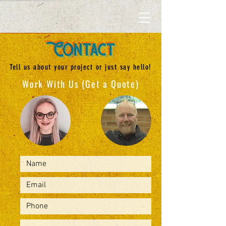
Contact
Tell us about your project or just say hello!
Work With Us (Get a Quote)