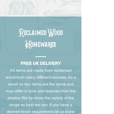
Reclaimed Wood
Homewares
FREE UK DELIVERY
All items are made from reclaimed
wood from many different sources. As a
result no two items are the same and
may differ in tone and features from the
photos. We try show the variety of the
range as best we can. If you have a
desired finish requirement let us know