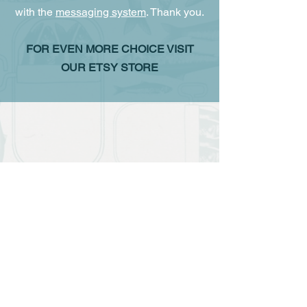
with the
messaging system
. Thank you.
FOR EVEN MORE CHOICE VISIT
OUR ETSY STORE
The store is closed for maintenance
Contact us
murphlagos@gmail.com
Call us