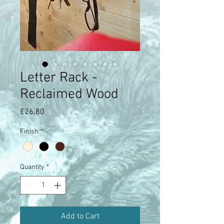
Letter Rack -
Reclaimed Wood
Price
£26.80
Finish
*
Quantity
*
Add to Cart