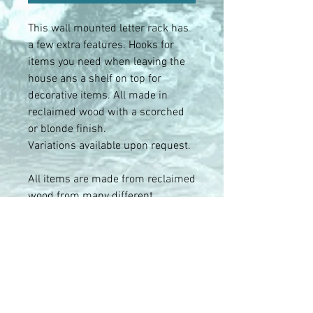
This wall mounted letter rack has
a few extra features. Hooks for
items you need when leaving the
house ans a shelf on top for
decorative items. All made in
reclaimed wood with a scorched
or blonde finish.
Variations available upon request.
All items are made from reclaimed
wood from many different
sources. As a result no two items
are the same and may differ in
tone and features from the photos.
We try show the variety of the
range as best we can. If you have a
desired finish requirement let us