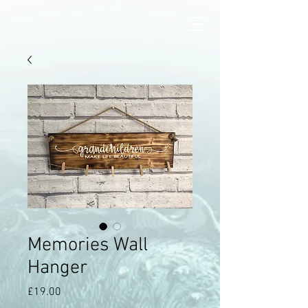
Memories Wall
Hanger
Price
£19.00