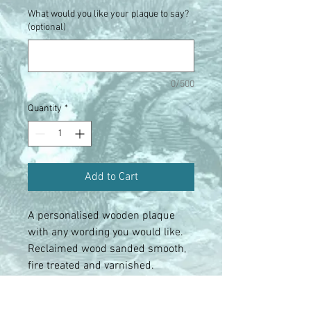
What would you like your plaque to say?
(optional)
0/500
Quantity
*
Add to Cart
A personalised wooden plaque
with any wording you would like.
Reclaimed wood sanded smooth,
fire treated and varnished.
Complete with hanging cord and
pegged hanging area for photos