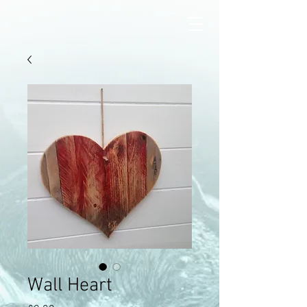
Wall Heart