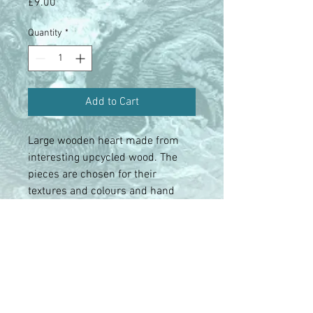
Price
£9.00
Quantity
*
Add to Cart
Large wooden heart made from
interesting upcycled wood. The
pieces are chosen for their
textures and colours and hand
assembled.
Contact us